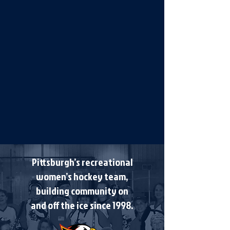
Pittsburgh’s recreational
women’s hockey team,
building community on
and off the ice since 1998.