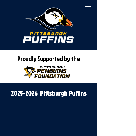
Proudly Supported by the
2025-2026
Pittsburgh Puffins