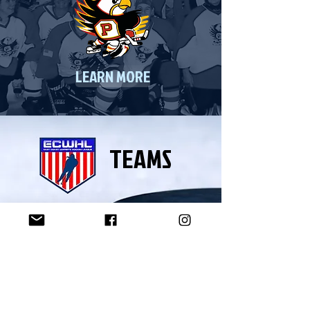
LEARN MORE
TEAMS