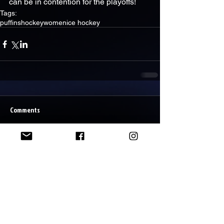
can be in contention for the playoffs!
Tags:
puffins
hockey
women
ice hockey
Comments
Write a comment...