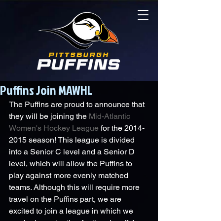
Puffins Join MAWHL
The Puffins are proud to announce that 
they will be joining the 
Mid-Atlantic 
Women's Hockey League
 for the 2014-
2015 season! This league is divided 
into a Senior C level and a Senior D 
level, which will allow the Puffins to 
play against more evenly matched 
teams. Although this will require more 
travel on the Puffins part, we are 
excited to join a league in which we 